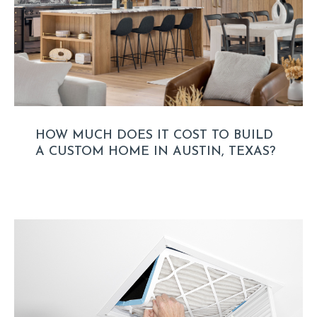
HOW MUCH DOES IT COST TO BUILD
A CUSTOM HOME IN AUSTIN, TEXAS?