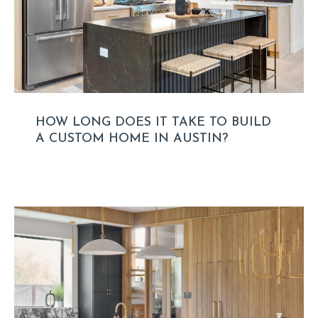
HOW LONG DOES IT TAKE TO BUILD
A CUSTOM HOME IN AUSTIN?