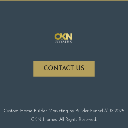
CONTACT US
Custom Home Builder Marketing by
Builder Funnel
// © 2025
CKN Homes
.
All Rights Reserved.