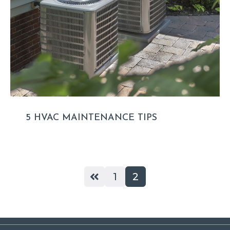
5 HVAC MAINTENANCE TIPS
1
2