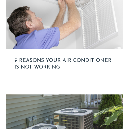
9 REASONS YOUR AIR CONDITIONER
IS NOT WORKING