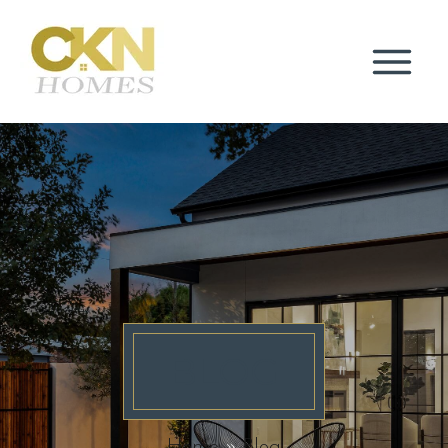
BLOG
Home
Blog