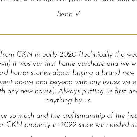
Sean V
rom CKN in early 2020 (technically the we
own) it was our first home purchase and we we
rd horror stories about buying a brand new 
ent above and beyond with any issues we eve
 any new house). Always putting us first and
anything by us.
ce so much and the craftsmanship of the ho
er CKN property in 2022 since we needed s