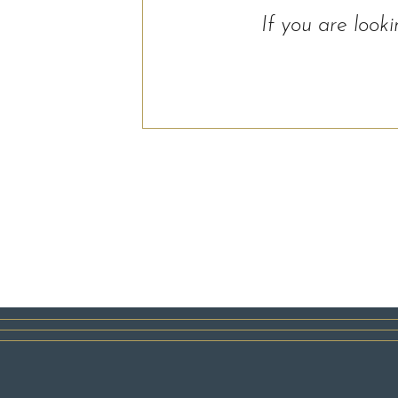
If you are look