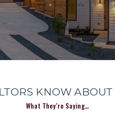
Home
Testimonials
LTORS KNOW ABOUT
What They’re Saying…