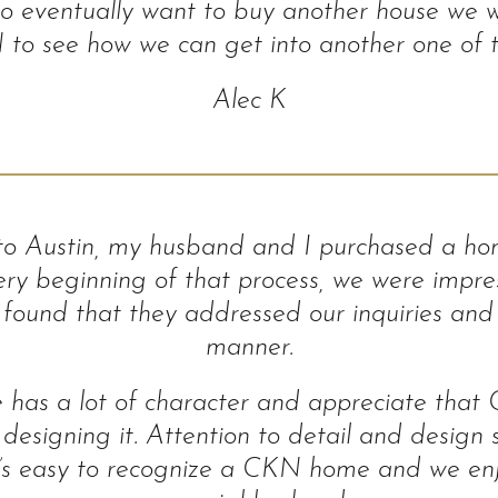
 eventually want to buy another house we wi
o see how we can get into another one of th
Alec K
 to Austin, my husband and I purchased a h
ry beginning of that process, we were impres
ound that they addressed our inquiries and 
manner.
 has a lot of character and appreciate that
 designing it. Attention to detail and design
s it’s easy to recognize a CKN home and we e