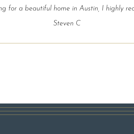
ing for a beautiful home in Austin, I highl
Steven C