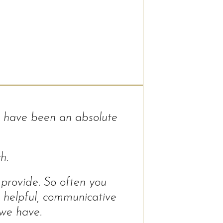
 have been an absolute
h.
 provide. So often you
 helpful, communicative
 we have.