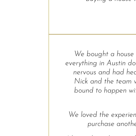
We bought a house f
everything in Austin d
nervous and had hea
Nick and the team w
bound to happen with
We loved the experien
purchase anoth