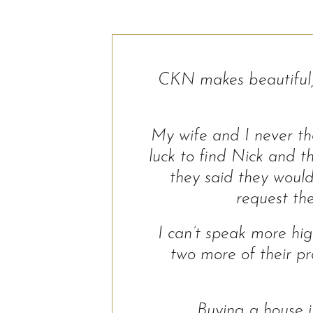
CKN makes beautiful, 
My wife and I never tho
luck to find Nick and 
they said they would
request the
I can’t speak more hig
two more of their pr
Buying a house 