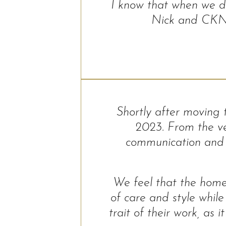
I know that when we do
Nick and CKN t
Shortly after moving
2023. From the ve
communication and f
We feel that the home
of care and style while
trait of their work, a