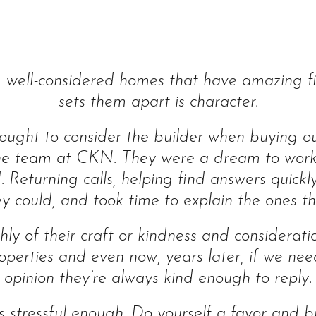
well-considered homes that have amazing fin
sets them apart is character.
ught to consider the builder when buying our
the team at CKN. They were a dream to wor
. Returning calls, helping find answers quick
y could, and took time to explain the ones th
hly of their craft or kindness and considerat
operties and even now, years later, if we ne
opinion they’re always kind enough to reply.
is stressful enough. Do yourself a favor and