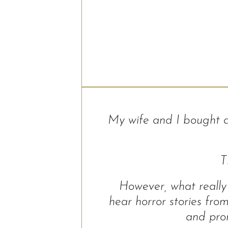
My wife and I bought 
T
However, what really 
hear horror stories fr
and prom