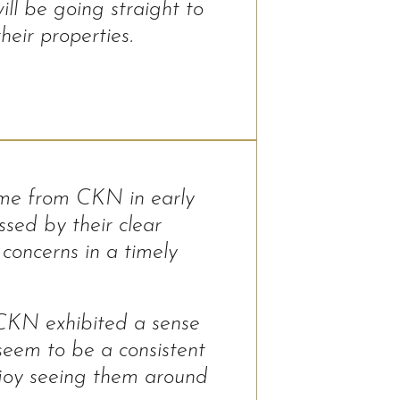
ll be going straight to
eir properties.
ome from CKN in early
sed by their clear
concerns in a timely
 CKN exhibited a sense
 seem to be a consistent
njoy seeing them around