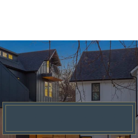
TESTIMONIALS