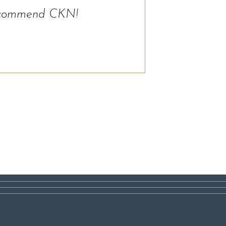
y recommend CKN!