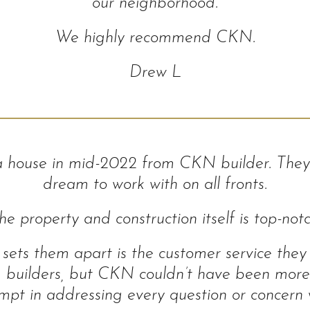
our neighborhood.
We highly recommend CKN.
Drew L
a house in mid-2022 from CKN builder. They
dream to work with on all fronts.
he property and construction itself is top-notc
sets them apart is the customer service they
om builders, but CKN couldn’t have been more
pt in addressing every question or concern