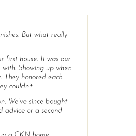
ishes. But what really
 first house. It was our
k with. Showing up when
ly. They honored each
ey couldn’t.
ion. We’ve since bought
ed advice or a second
 buy a CKN home.