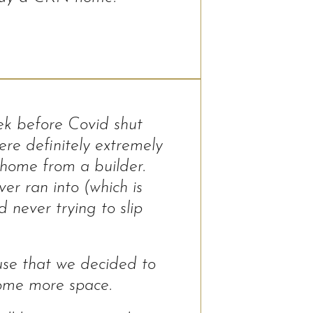
ek before Covid shut
re definitely extremely
home from a builder.
r ran into (which is
 never trying to slip
use that we decided to
ome more space.