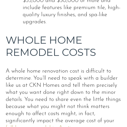
$35,000 and $50,000 or more and
include features like premium tile, high-
quality luxury finishes, and spa-like
upgrades.
WHOLE HOME
REMODEL COSTS
A whole home renovation cost is difficult to
determine. You’ll need to speak with a builder
like us at CKN Homes and tell them precisely
what you want done right down to the minor
details. You need to share even the little things
because what you might not think matters
enough to affect costs might, in fact,
significantly impact the average cost of your