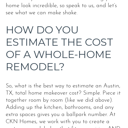
home look incredible, so speak to us, and let’s
see what we can make shake.
HOW DO YOU
ESTIMATE THE COST
OF A WHOLE-HOME
REMODEL?
So, what is the best way to estimate an Austin,
TX, total home makeover cost? Simple. Piece it
together room by room (like we did above).
Adding up the kitchen, bathrooms, and any
extra spaces gives you a ballpark number. At
CKN Homes, we work with you to create a