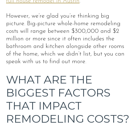
full house remodel in Austin
.
However, we’re glad you’re thinking big
picture. Big-picture whole-home remodeling
costs will range between $300,000 and $2
million or more since it often includes the
bathroom and kitchen alongside other rooms
of the home, which we didn’t list, but you can
speak with us to find out more.
WHAT ARE THE
BIGGEST FACTORS
THAT IMPACT
REMODELING COSTS?