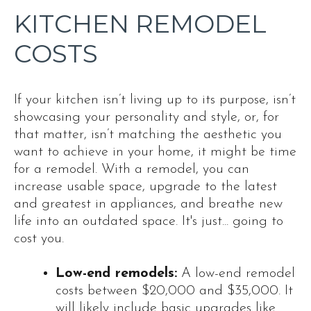
KITCHEN REMODEL
COSTS
If your kitchen isn’t living up to its purpose, isn’t
showcasing your personality and style, or, for
that matter, isn’t matching the aesthetic you
want to achieve in your home, it might be time
for a remodel. With a remodel, you can
increase usable space, upgrade to the latest
and greatest in appliances, and breathe new
life into an outdated space. It's just... going to
cost you.
Low-end remodels:
A low-end remodel
costs between $20,000 and $35,000. It
will likely include basic upgrades like