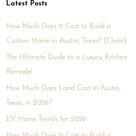
Latest Posts
How Much Does It Cost to Build a
Custom Home in Austin, Texas? (Clone)
The Ultimate Guide to a Luxury Kitchen
Remodel
How Much Does Land Cost in Austin,
Texas, in 2026?
EV Home Trends for 2026
How Much Does It Cost to Build a