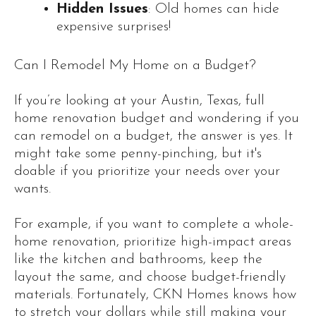
Hidden Issues
: Old homes can hide
expensive surprises!
Can I Remodel My Home on a Budget?
If you’re looking at your Austin, Texas, full
home renovation budget and wondering if you
can remodel on a budget, the answer is yes. It
might take some penny-pinching, but it's
doable if you prioritize your needs over your
wants.
For example, if you want to complete a whole-
home renovation, prioritize high-impact areas
like the kitchen and bathrooms, keep the
layout the same, and choose budget-friendly
materials. Fortunately, CKN Homes knows how
to stretch your dollars while still making your