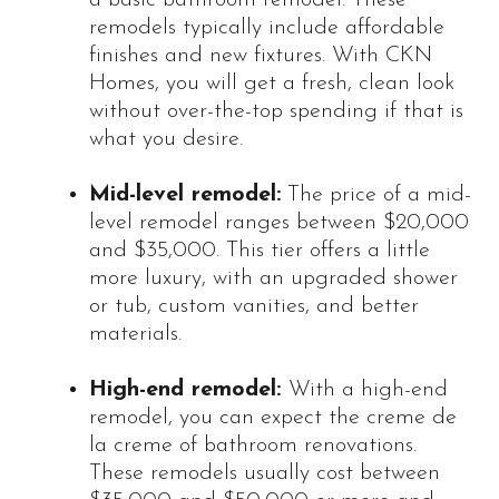
remodels typically include affordable
finishes and new fixtures. With CKN
Homes, you will get a fresh, clean look
without over-the-top spending if that is
what you desire.
Mid-level remodel:
The price of a mid-
level remodel ranges between $20,000
and $35,000. This tier offers a little
more luxury, with an upgraded shower
or tub, custom vanities, and better
materials.
High-end remodel:
With a high-end
remodel, you can expect the creme de
la creme of bathroom renovations.
These remodels usually cost between