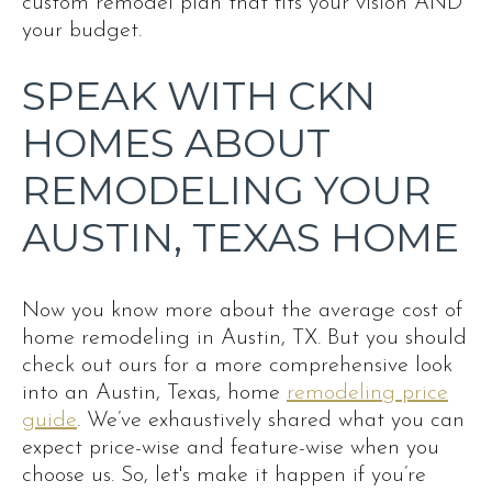
custom remodel plan that fits your vision AND
your budget.
SPEAK WITH CKN
HOMES ABOUT
REMODELING YOUR
AUSTIN, TEXAS HOME
Now you know more about the average cost of
home remodeling in Austin, TX. But you should
check out ours for a more comprehensive look
into an Austin, Texas, home
remodeling price
guide
. We’ve exhaustively shared what you can
expect price-wise and feature-wise when you
choose us. So, let's make it happen if you’re