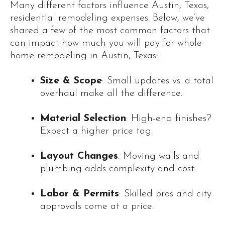
Many different factors influence Austin, Texas,
residential remodeling expenses. Below, we’ve
shared a few of the most common factors that
can impact how much you will pay for whole
home remodeling in Austin, Texas:
Size & Scope
: Small updates vs. a total
overhaul make all the difference.
Material Selection
: High-end finishes?
Expect a higher price tag.
Layout Changes
: Moving walls and
plumbing adds complexity and cost.
Labor & Permits
: Skilled pros and city
approvals come at a price.