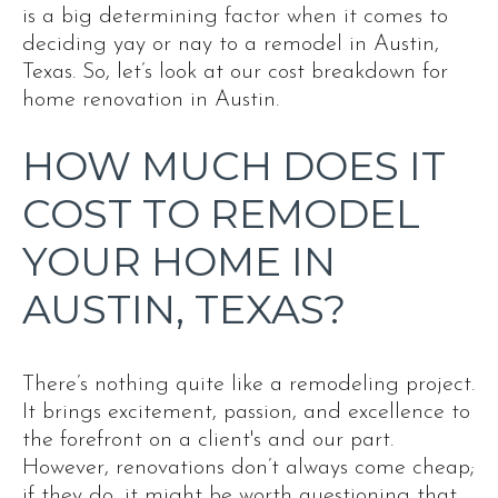
is a big determining factor when it comes to
deciding yay or nay to a remodel in Austin,
Texas. So, let’s look at our cost breakdown for
home renovation in Austin.
HOW MUCH DOES IT
COST TO REMODEL
YOUR HOME IN
AUSTIN, TEXAS?
There’s nothing quite like a remodeling project.
It brings excitement, passion, and excellence to
the forefront on a client's and our part.
However, renovations don’t always come cheap;
if they do, it might be worth questioning that