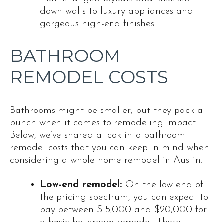
down walls to luxury appliances and
gorgeous high-end finishes.
BATHROOM
REMODEL COSTS
Bathrooms might be smaller, but they pack a
punch when it comes to remodeling impact.
Below, we’ve shared a look into bathroom
remodel costs that you can keep in mind when
considering a whole-home remodel in Austin:
Low-end remodel:
On the low end of
the pricing spectrum, you can expect to
pay between $15,000 and $20,000 for
a basic bathroom remodel. These