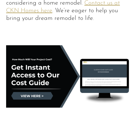
considering a home remodel.
Contact us at
CKN Homes here
. We’re eager to help you
bring your dream remodel to life.