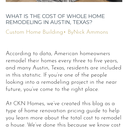
WHAT IS THE COST OF WHOLE HOME
REMODELING IN AUSTIN, TEXAS?
Custom Home Building
• By
Nick Ammons
According to data, American homeowners
remodel their homes every three to five years,
and many Austin, Texas, residents are included
in this statistic. If you’re one of the people
looking into a remodeling project in the near
future, you’ve come to the right place.
At CKN Homes, we’ve created this blog as a
type of home renovation pricing guide to help
you learn more about the total cost to remodel
a house. We’ve done this because we know cost