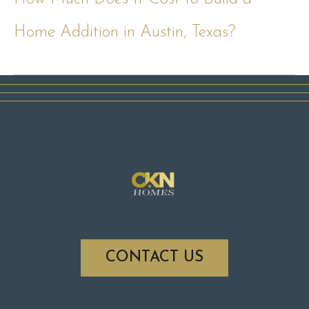
Home Addition in Austin, Texas?
CONTACT US