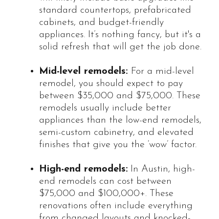
standard countertops, prefabricated
cabinets, and budget-friendly
appliances. It’s nothing fancy, but it's a
solid refresh that will get the job done.
Mid-level remodels:
For a mid-level
remodel, you should expect to pay
between $35,000 and $75,000. These
remodels usually include better
appliances than the low-end remodels,
semi-custom cabinetry, and elevated
finishes that give you the ‘wow’ factor.
High-end remodels:
In Austin, high-
end remodels can cost between
$75,000 and $100,000+. These
renovations often include everything
from changed layouts and knocked-