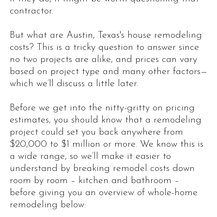
contractor.
But what are Austin, Texas's house remodeling
costs? This is a tricky question to answer since
no two projects are alike, and prices can vary
based on project type and many other factors—
which we’ll discuss a little later.
Before we get into the nitty-gritty on pricing
estimates, you should know that a remodeling
project could set you back anywhere from
$20,000 to $1 million or more. We know this is
a wide range, so we’ll make it easier to
understand by breaking remodel costs down
room by room – kitchen and bathroom –
before giving you an overview of whole-home
remodeling below: